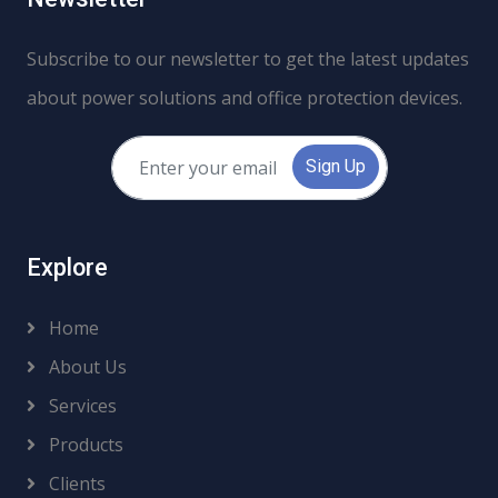
Subscribe to our newsletter to get the latest updates
about power solutions and office protection devices.
Sign Up
Explore
Home
About Us
Services
Products
Clients