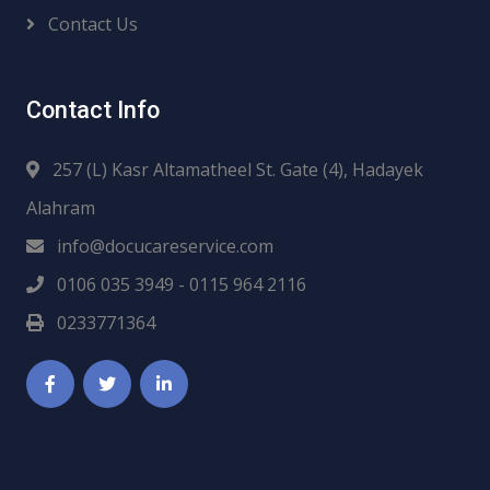
Contact Us
Contact Info
257 (L) Kasr Altamatheel St. Gate (4), Hadayek
Alahram
info@docucareservice.com
0106 035 3949 - 0115 964 2116
0233771364